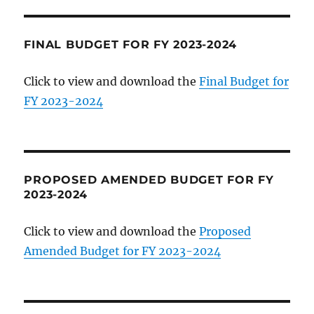
FINAL BUDGET FOR FY 2023-2024
Click to view and download the
Final Budget for
FY 2023-2024
PROPOSED AMENDED BUDGET FOR FY
2023-2024
Click to view and download the
Proposed
Amended Budget for FY 2023-2024