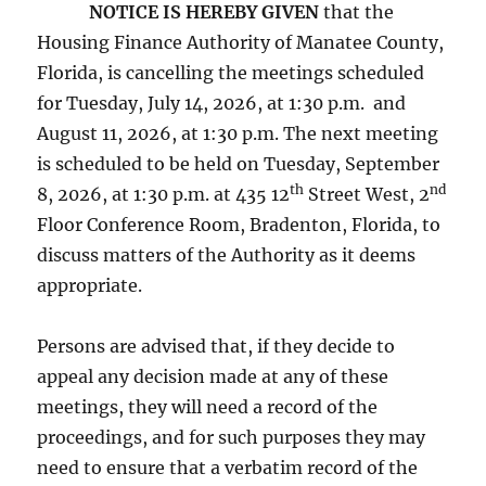
NOTICE IS HEREBY GIVEN
that the
Housing Finance Authority of Manatee County,
Florida, is cancelling the meetings scheduled
for Tuesday, July 14, 2026, at 1:30 p.m. and
August 11, 2026, at 1:30 p.m. The next meeting
is scheduled to be held on Tuesday, September
th
nd
8, 2026, at 1:30 p.m. at 435 12
Street West, 2
Floor Conference Room, Bradenton, Florida, to
discuss matters of the Authority as it deems
appropriate.
Persons are advised that, if they decide to
appeal any decision made at any of these
meetings, they will need a record of the
proceedings, and for such purposes they may
need to ensure that a verbatim record of the