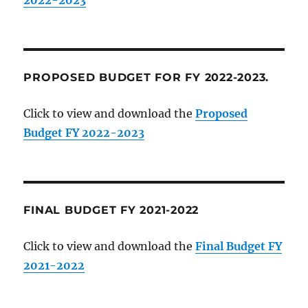
PROPOSED BUDGET FOR FY 2022-2023.
Click to view and download the
Proposed
Budget FY 2022-2023
FINAL BUDGET FY 2021-2022
Click to view and download the
Final Budget FY
2021-2022