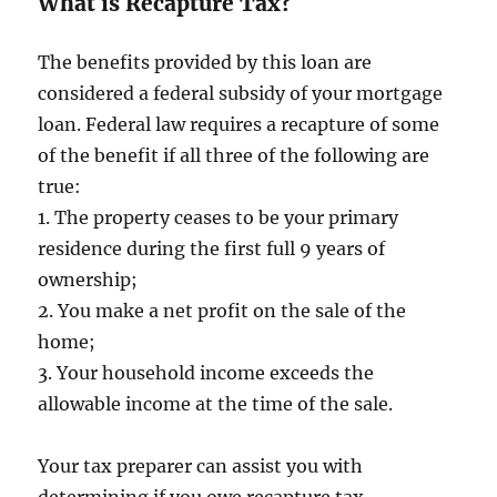
What is Recapture Tax?
The benefits provided by this loan are
considered a federal subsidy of your mortgage
loan. Federal law requires a recapture of some
of the benefit if all three of the following are
true:
1. The property ceases to be your primary
residence during the first full 9 years of
ownership;
2. You make a net profit on the sale of the
home;
3. Your household income exceeds the
allowable income at the time of the sale.
Your tax preparer can assist you with
determining if you owe recapture tax.