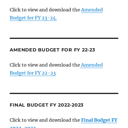
Click to view and download the
Amended
Budget for FY 23-24.
AMENDED BUDGET FOR FY 22-23
Click to view and download the
Amended
Budget for FY 22-23
FINAL BUDGET FY 2022-2023
Click to view and download the
Final Budget FY
2022-2023