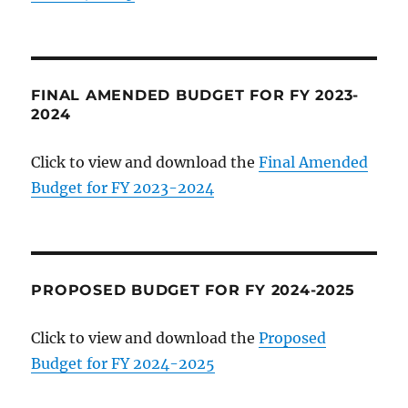
FINAL AMENDED BUDGET FOR FY 2023-
2024
Click to view and download the
Final Amended
Budget for FY 2023-2024
PROPOSED BUDGET FOR FY 2024-2025
Click to view and download the
Proposed
Budget for FY 2024-2025