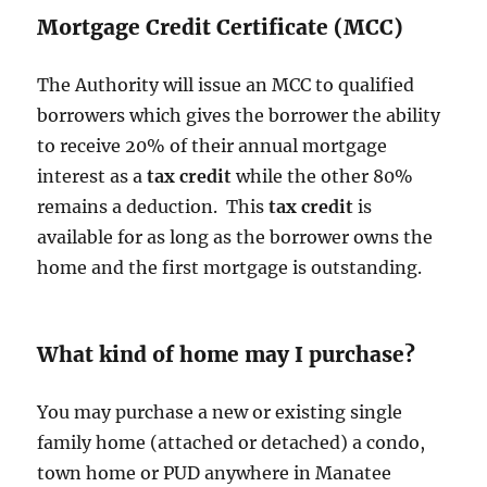
Mortgage Credit Certificate (MCC)
The Authority will issue an MCC to qualified
borrowers which gives the borrower the ability
to receive 20% of their annual mortgage
interest as a
tax credit
while the other 80%
remains a deduction. This
tax credit
is
available for as long as the borrower owns the
home and the first mortgage is outstanding.
What kind of home may I purchase?
You may purchase a new or existing single
family home (attached or detached) a condo,
town home or PUD anywhere in Manatee