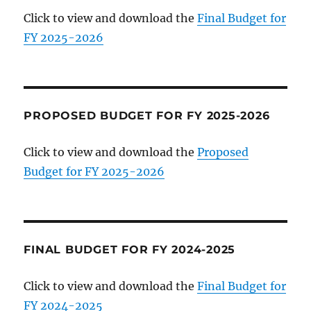
Click to view and download the
Final Budget for
FY 2025-2026
PROPOSED BUDGET FOR FY 2025-2026
Click to view and download the
Proposed
Budget for FY 2025-2026
FINAL BUDGET FOR FY 2024-2025
Click to view and download the
Final Budget for
FY 2024-2025