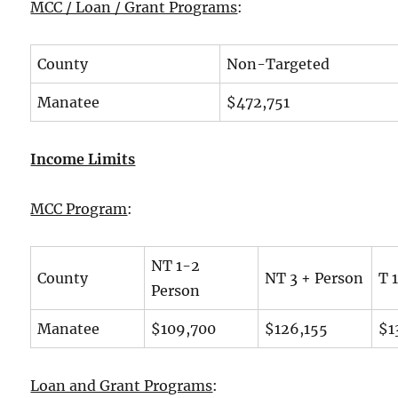
MCC / Loan / Grant Programs
:
County
Non-Targeted
Manatee
$472,751
Income Limits
MCC Program
:
NT 1-2
County
NT 3 + Person
T 
Person
Manatee
$109,700
$126,155
$1
Loan and Grant Programs
: