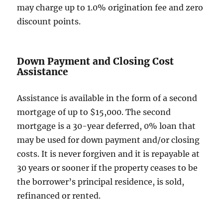
may charge up to 1.0% origination fee and zero
discount points.
Down Payment and Closing Cost
Assistance
Assistance is available in the form of a second
mortgage of up to $15,000. The second
mortgage is a 30-year deferred, 0% loan that
may be used for down payment and/or closing
costs. It is never forgiven and it is repayable at
30 years or sooner if the property ceases to be
the borrower’s principal residence, is sold,
refinanced or rented.