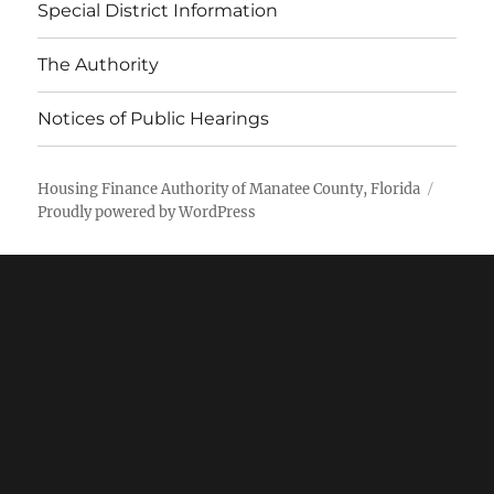
Special District Information
The Authority
Notices of Public Hearings
Housing Finance Authority of Manatee County, Florida
Proudly powered by WordPress