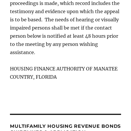
proceedings is made, which record includes the
testimony and evidence upon which the appeal
is to be based. The needs of hearing or visually
impaired persons shall be met if the contact
person below is notified at least 48 hours prior
to the meeting by any person wishing
assistance.
HOUSING FINANCE AUTHORITY OF MANATEE
COUNTRY, FLORIDA
MULTIFAMILY HOUSING REVENUE BONDS