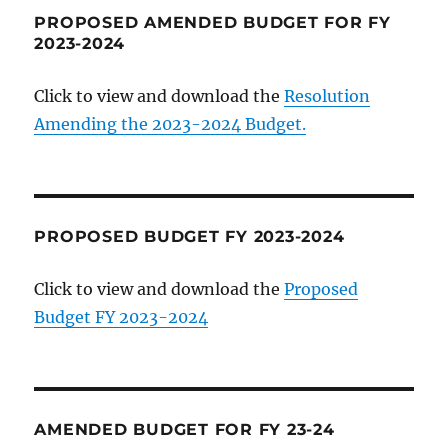
PROPOSED AMENDED BUDGET FOR FY
2023-2024
Click to view and download the
Resolution
Amending the 2023-2024 Budget.
PROPOSED BUDGET FY 2023-2024
Click to view and download the
Proposed
Budget FY 2023-2024
AMENDED BUDGET FOR FY 23-24