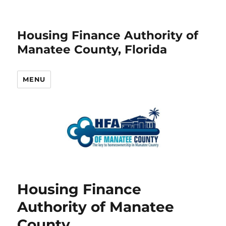
Housing Finance Authority of
Manatee County, Florida
MENU
Housing Finance
Authority of Manatee
County