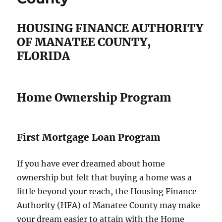
HOUSING FINANCE AUTHORITY
OF MANATEE COUNTY,
FLORIDA
Home Ownership Program
First Mortgage Loan Program
If you have ever dreamed about home
ownership but felt that buying a home was a
little beyond your reach, the Housing Finance
Authority (HFA) of Manatee County may make
your dream easier to attain with the Home