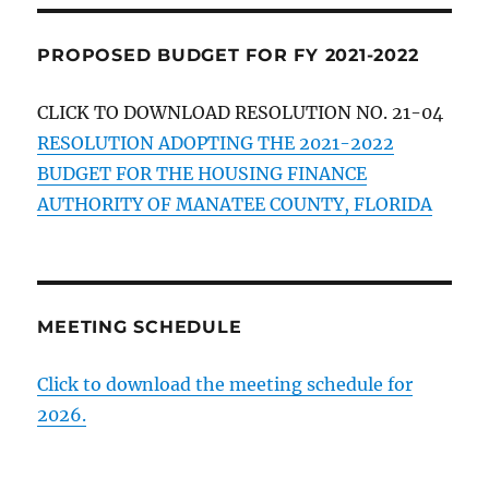
PROPOSED BUDGET FOR FY 2021-2022
CLICK TO DOWNLOAD RESOLUTION NO. 21-04
RESOLUTION ADOPTING THE 2021-2022
BUDGET FOR THE HOUSING FINANCE
AUTHORITY OF MANATEE COUNTY, FLORIDA
MEETING SCHEDULE
Click to download the meeting schedule for
2026.