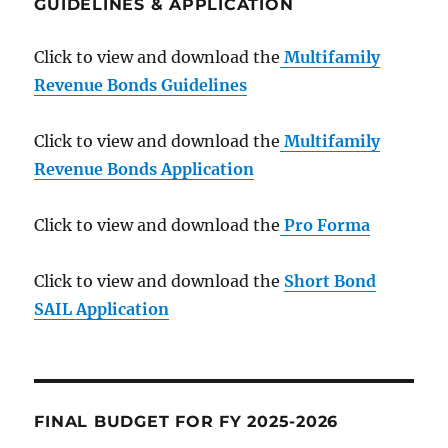
GUIDELINES & APPLICATION
Click to view and download the
Multifamily
Revenue Bonds Guidelines
Click to view and download the
Multifamily
Revenue Bonds Application
Click to view and download the
Pro Forma
Click to view and download the
Short Bond
SAIL Application
FINAL BUDGET FOR FY 2025-2026