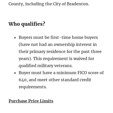
County, including the City of Bradenton.
Who qualifies?
Buyers must be first-time home buyers
(have not had an ownership interest in
their primary residence for the past three
years). This requirement is waived for
qualified military veterans.
Buyer must have a minimum FICO score of
640, and meet other standard credit
requirements.
Purchase Price Limits