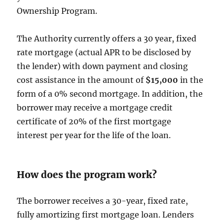
Ownership Program.
The Authority currently offers a 30 year, fixed
rate mortgage (actual APR to be disclosed by
the lender) with down payment and closing
cost assistance in the amount of
$15,000
in the
form of a 0% second mortgage. In addition, the
borrower may receive a mortgage credit
certificate of 20% of the first mortgage
interest per year for the life of the loan.
How does the program work?
The borrower receives a 30-year, fixed rate,
fully amortizing first mortgage loan. Lenders