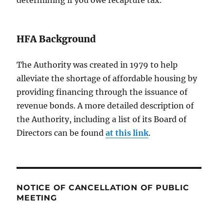
HFA Background
The Authority was created in 1979 to help
alleviate the shortage of affordable housing by
providing financing through the issuance of
revenue bonds. A more detailed description of
the Authority, including a list of its Board of
Directors can be found
at this link
.
NOTICE OF CANCELLATION OF PUBLIC
MEETING