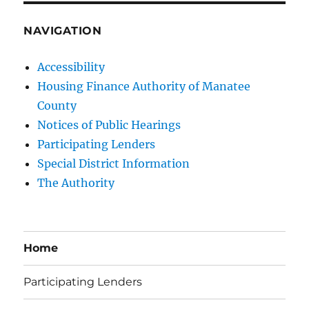
NAVIGATION
Accessibility
Housing Finance Authority of Manatee
County
Notices of Public Hearings
Participating Lenders
Special District Information
The Authority
Home
Participating Lenders