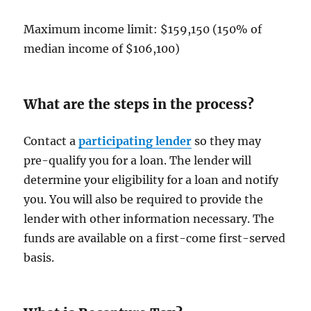
Maximum income limit: $159,150 (150% of
median income of $106,100)
What are the steps in the process?
Contact a
participating lender
so they may
pre-qualify you for a loan. The lender will
determine your eligibility for a loan and notify
you. You will also be required to provide the
lender with other information necessary. The
funds are available on a first-come first-served
basis.